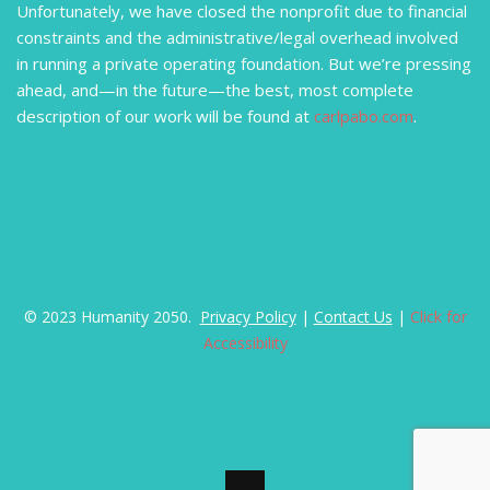
Unfortunately, we have closed the nonprofit due to financial
constraints and the administrative/legal overhead involved
in running a private operating foundation. But we’re pressing
ahead, and—in the future—the best, most complete
description of our work will be found at
carlpabo.com
.
© 2023 Humanity 2050.
Privacy Policy
|
Contact Us
|
Click for
Accessibility