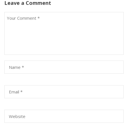
Leave a Comment