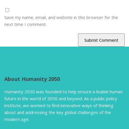
Save my name, email, and website in this browser for the
next time I comment.
About Humanity 2050
Humanity 2050 was founded to help ensure a livable human
future in the world of 2050 and beyond. As a public policy
institute, we worked to find innovative ways of thinking
about and addressing the key global challenges of the
modern age.