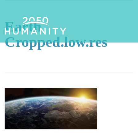
Earth
Cropped.low.res