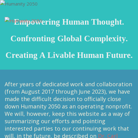
Empowering Human Thought.
Confronting Global Complexity.
Creating A Livable Human Future.
After years of dedicated work and collaboration
(from August 2017 through June 2023), we have
made the difficult decision to officially close
down Humanity 2050 as an operating nonprofit.
We will, however, keep this website as a way of
summarizing our efforts and pointing
interested parties to our continuing work that
will, in the future, be described on
Dr. Carl