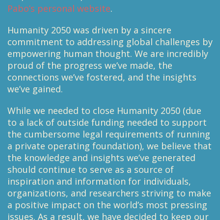
Pabo’s personal website
.
Humanity 2050 was driven by a sincere
commitment to addressing global challenges by
empowering human thought. We are incredibly
proud of the progress we’ve made, the
connections we’ve fostered, and the insights
we’ve gained.
While we needed to close Humanity 2050 (due
to a lack of outside funding needed to support
the cumbersome legal requirements of running
a private operating foundation), we believe that
the knowledge and insights we’ve generated
should continue to serve as a source of
inspiration and information for individuals,
organizations, and researchers striving to make
a positive impact on the world’s most pressing
issues. As a result, we have decided to keep our