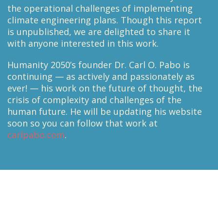
the operational challenges of implementing
climate engineering plans. Though this report
is unpublished, we are delighted to share it
with anyone interested in this work.
Humanity 2050’s founder Dr. Carl O. Pabo is
continuing — as actively and passionately as
ever! — his work on the future of thought, the
crisis of complexity and challenges of the
human future. He will be updating his website
soon so you can follow that work at
carlpabo.com
.