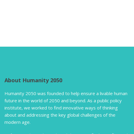
About Humanity 2050
Humanity 2050 was founded to help ensure a livable human
future in the world of 2050 and beyond. As a public policy
institute, we worked to find innovative ways of thinking
about and addressing the key global challenges of the
modern age.