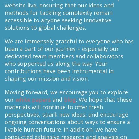
website live, ensuring that our ideas and
methods for tackling complexity remain
accessible to anyone seeking innovative
solutions to global challenges.
We are immensely grateful to everyone who has
been a part of our journey – especially our
dedicated team members and collaborators
who supported us along the way. Your
contributions have been instrumental in
shaping our mission and vision.
Moving forward, we encourage you to explore
our
white papers
and
blog
. We hope that these
materials will continue to offer fresh
perspectives, spark new ideas, and encourage
ongoing conversations about ways to ensure a
livable human future. In addition, we have
conducted extensive research and analysis on