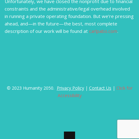
Unfortunately, we have closed the nonprofit due to financial
constraints and the administrative/legal overhead involved
in running a private operating foundation. But we’re pressing
ahead, and—in the future—the best, most complete
description of our work will be found at
carlpabo.com
.
© 2023 Humanity 2050.
Privacy Policy
|
Contact Us
|
Click for
Accessibility