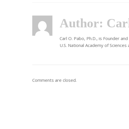
Author:
Car
Carl O. Pabo, Ph.D., is Founder an
U.S. National Academy of Sciences 
Comments are closed.