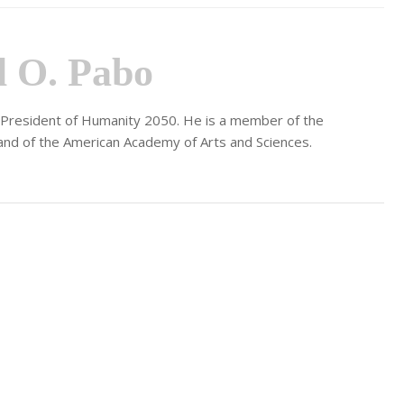
l O. Pabo
d President of Humanity 2050. He is a member of the
and of the American Academy of Arts and Sciences.