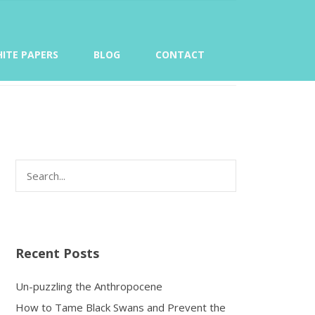
ITE PAPERS
BLOG
CONTACT
Recent Posts
Un-puzzling the Anthropocene
How to Tame Black Swans and Prevent the