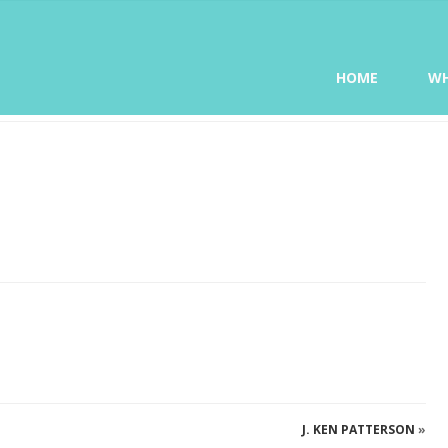
HOME
WH
J. KEN PATTERSON
»