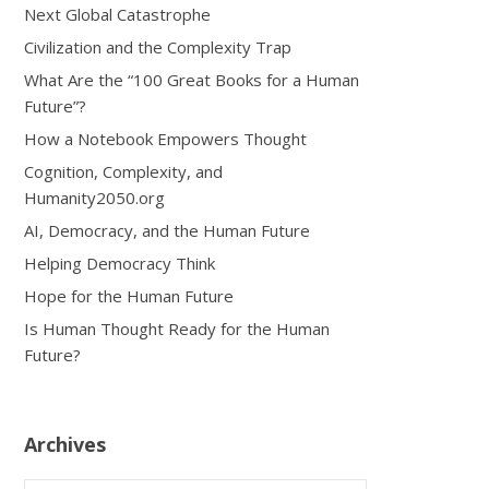
Next Global Catastrophe
Civilization and the Complexity Trap
What Are the “100 Great Books for a Human
Future”?
How a Notebook Empowers Thought
Cognition, Complexity, and
Humanity2050.org
AI, Democracy, and the Human Future
Helping Democracy Think
Hope for the Human Future
Is Human Thought Ready for the Human
Future?
Archives