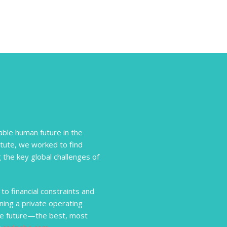
ble human future in the
itute, we worked to find
 the key global challenges of
to financial constraints and
ning a private operating
he future—the best, most