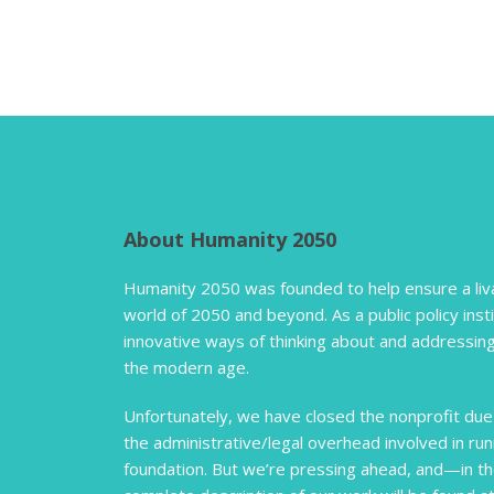
About Humanity 2050
Humanity 2050 was founded to help ensure a liva
world of 2050 and beyond. As a public policy inst
innovative ways of thinking about and addressing
the modern age.
Unfortunately, we have closed the nonprofit due 
the administrative/legal overhead involved in run
foundation. But we’re pressing ahead, and—in t