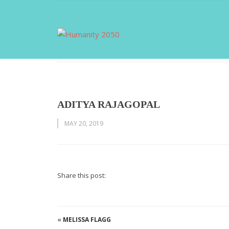
ADITYA RAJAGOPAL
MAY 20, 2019
Share this post:
«
MELISSA FLAGG